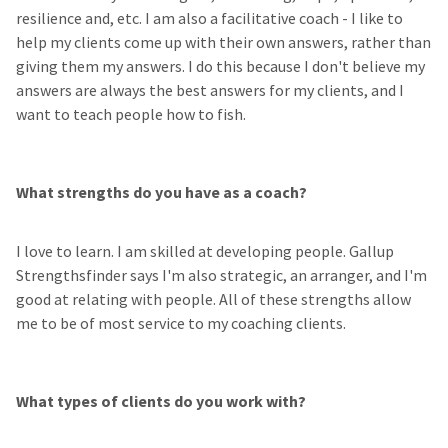
resilience and, etc. I am also a facilitative coach - I like to
help my clients come up with their own answers, rather than
giving them my answers. I do this because I don't believe my
answers are always the best answers for my clients, and I
want to teach people how to fish.
What strengths do you have as a coach?
I love to learn. I am skilled at developing people. Gallup
Strengthsfinder says I'm also strategic, an arranger, and I'm
good at relating with people. All of these strengths allow
me to be of most service to my coaching clients.
What types of clients do you work with?