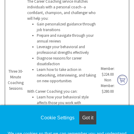
The Career Coaching service matches
individuals with a personal coach--a
confidant, champion, and challenger who
will help you:
Gain personalized guidance through
job transitions
Prepare and navigate through your
annual reviews
Leverage your behavioral and
professional strengths effectively
Diagnose reasons for career
dissatisfaction
Member:
Learn how to take action in
Three 30-
$224.00
networking, interviewing, and taking
Minute
Non
on new opportunities
Coaching
Member:
Sessions
With Career Coaching you can:
$280.00
Learn how your behavioral style
affects those you work with
Build a compelling value proposition
for a potential employer
Cookie Settings
Got it
Manage change more effectively
Overcome hurdles that impede
success
We use cookies so that we can remember you and understand