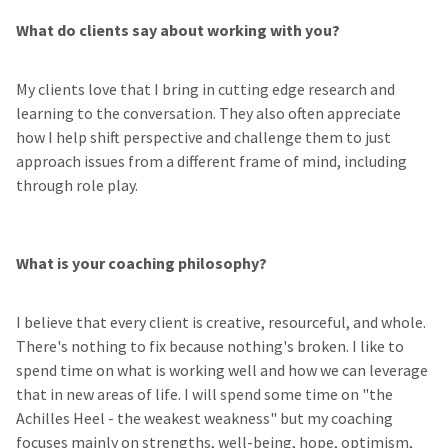
What do clients say about working with you?
My clients love that I bring in cutting edge research and
learning to the conversation. They also often appreciate
how I help shift perspective and challenge them to just
approach issues from a different frame of mind, including
through role play.
What is your coaching philosophy?
I believe that every client is creative, resourceful, and whole.
There's nothing to fix because nothing's broken. I like to
spend time on what is working well and how we can leverage
that in new areas of life. I will spend some time on "the
Achilles Heel - the weakest weakness" but my coaching
focuses mainly on strengths, well-being, hope, optimism,