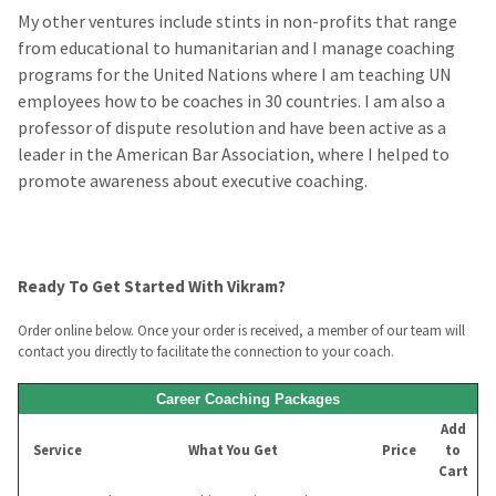
My other ventures include stints in non-profits that range
from educational to humanitarian and I manage coaching
programs for the United Nations where I am teaching UN
employees how to be coaches in 30 countries. I am also a
professor of dispute resolution and have been active as a
leader in the American Bar Association, where I helped to
promote awareness about executive coaching.
Ready To Get Started With Vikram?
Order online below. Once your order is received, a member of our team will
contact you directly to facilitate the connection to your coach.
Career Coaching Packages
Add
Service
What You Get
Price
to
Cart