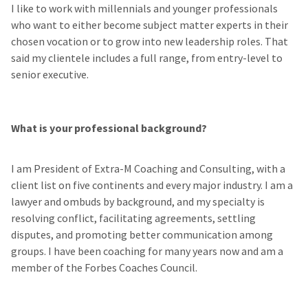
I like to work with millennials and younger professionals
who want to either become subject matter experts in their
chosen vocation or to grow into new leadership roles. That
said my clientele includes a full range, from entry-level to
senior executive.
What is your professional background?
I am President of Extra-M Coaching and Consulting, with a
client list on five continents and every major industry. I am a
lawyer and ombuds by background, and my specialty is
resolving conflict, facilitating agreements, settling
disputes, and promoting better communication among
groups. I have been coaching for many years now and am a
member of the Forbes Coaches Council.