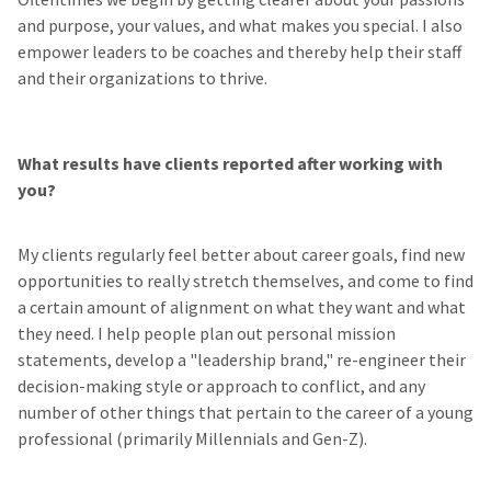
and purpose, your values, and what makes you special. I also
empower leaders to be coaches and thereby help their staff
and their organizations to thrive.
What results have clients reported after working with
you?
My clients regularly feel better about career goals, find new
opportunities to really stretch themselves, and come to find
a certain amount of alignment on what they want and what
they need. I help people plan out personal mission
statements, develop a "leadership brand," re-engineer their
decision-making style or approach to conflict, and any
number of other things that pertain to the career of a young
professional (primarily Millennials and Gen-Z).