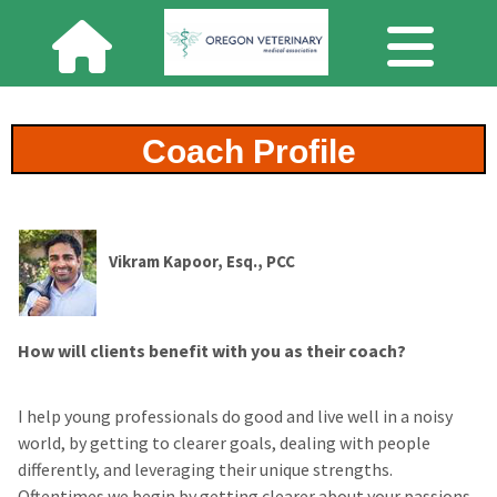
Coach Profile
Vikram Kapoor, Esq., PCC
How will clients benefit with you as their coach?
I help young professionals do good and live well in a noisy
world, by getting to clearer goals, dealing with people
differently, and leveraging their unique strengths.
Oftentimes we begin by getting clearer about your passions