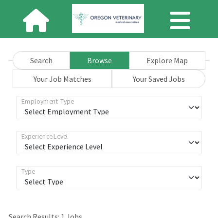
Search
Browse
Explore Map
Your Job Matches
Your Saved Jobs
Employment Type
Experience Level
Type
Search Results:
1
Jobs