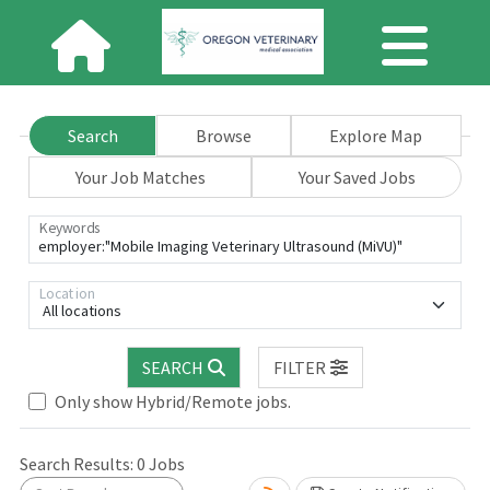
Search
Browse
Explore Map
Your Job Matches
Your Saved Jobs
Keywords
Location
All locations
SEARCH
FILTER
Only show Hybrid/Remote jobs.
Search Results:
0
Jobs