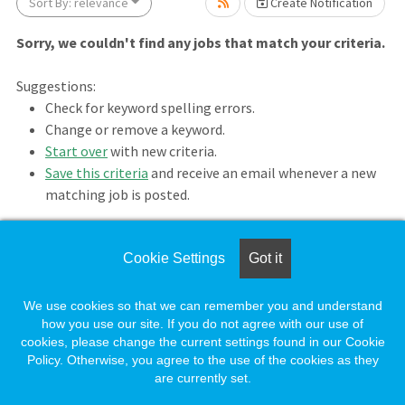
ait.
Sort By: relevance
Create Notification
Sorry, we couldn't find any jobs that match your criteria.
Suggestions:
Check for keyword spelling errors.
Change or remove a keyword.
Start over
with new criteria.
Save this criteria
and receive an email whenever a new
matching job is posted.
wait.
Cookie Settings
Got it
Loading. Please wait.
We use cookies so that we can remember you and understand
how you use our site. If you do not agree with our use of
cookies, please change the current settings found in our Cookie
Policy. Otherwise, you agree to the use of the cookies as they
are currently set.