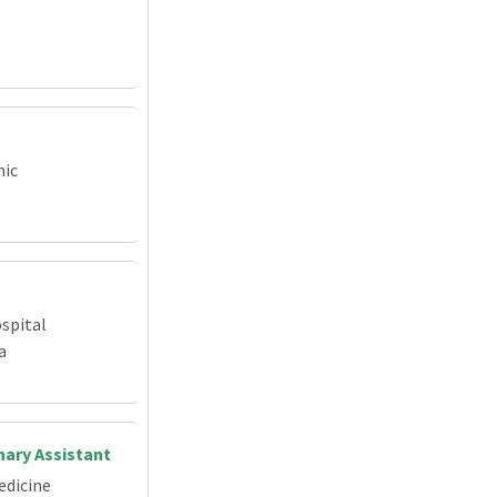
nic
spital
a
nary Assistant
edicine