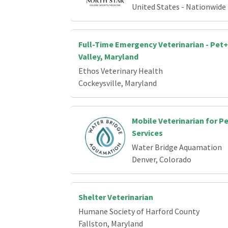
United States - Nationwide
Full-Time Emergency Veterinarian - Pet+
Valley, Maryland
Ethos Veterinary Health
Cockeysville, Maryland
Mobile Veterinarian for P
Services
Water Bridge Aquamation
Denver, Colorado
Shelter Veterinarian
Humane Society of Harford County
Fallston, Maryland