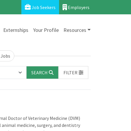
Job Seekers
Employers
Externships
Your Profile
Resources
 Jobs
SEARCH
FILTER
imal Doctor of Veterinary Medicine (DVM)
l animal medicine, surgery, and dentistry