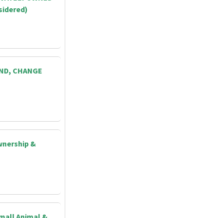
sidered)
AND, CHANGE
wnership &
Small Animal &