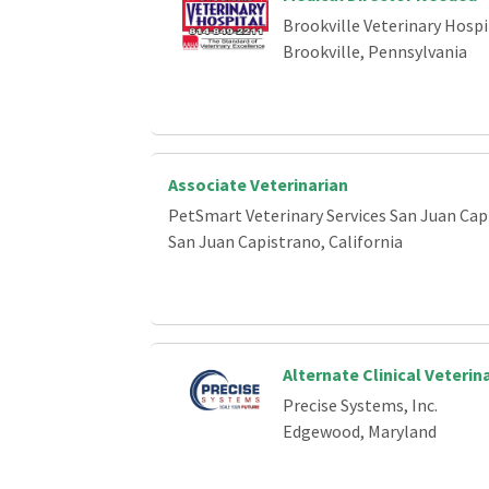
Brookville Veterinary Hospi
Brookville, Pennsylvania
Associate Veterinarian
PetSmart Veterinary Services San Juan Cap
San Juan Capistrano, California
Alternate Clinical Veterin
Precise Systems, Inc.
Edgewood, Maryland