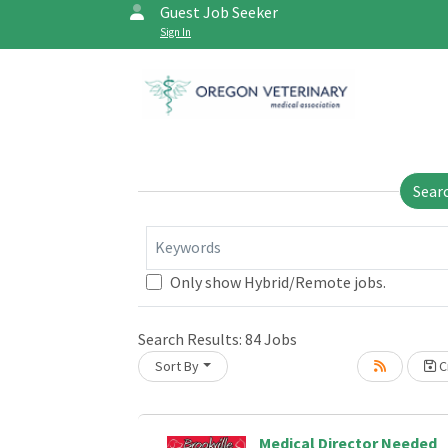
Guest Job Seeker
Sign In
Sear
Keywords
Only show Hybrid/Remote jobs.
Search Results:
84
Jobs
Loading... Please wait.
Sort By
Cr
Medical Director Needed