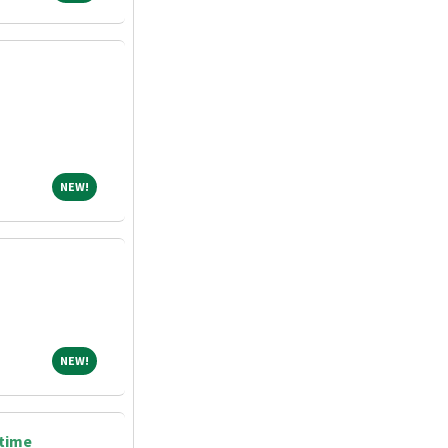
NEW!
NEW!
NEW!
NEW!
 time