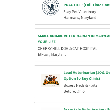
PRACTICE! (Full Time Con
Stay Pet Veterinary
Harmans, Maryland
SMALL ANIMAL VETERINARIAN IN MARYL
YOUR LIFE
CHERRY HILL DOG & CAT HOSPITAL
Elkton, Maryland
Lead Veterinarian (10% O
Option to Buy Clinic)
Boxers Meds & Fixits
Belpre, Ohio
Associate Veterinarian - 