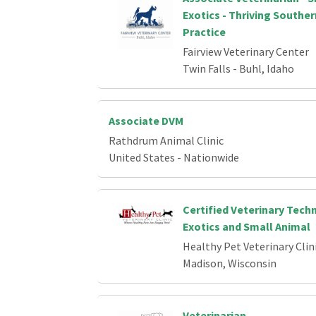
Exotics - Thriving Southe
Practice
Fairview Veterinary Center
Twin Falls - Buhl, Idaho
Associate DVM
Rathdrum Animal Clinic
United States - Nationwide
Certified Veterinary Techn
Exotics and Small Animal
Healthy Pet Veterinary Clin
Madison, Wisconsin
Veterinarian