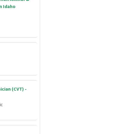
rn Idaho
ician (CVT) -
ic