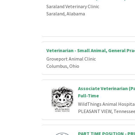
Saraland Veterinary Clinic
Saraland, Alabama
Veterinarian - Small Animal, General Pra
Groveport Animal Clinic
Columbus, Ohio
Associate Veterinarian (P
Full-Time
WildThings Animal Hospita
PLEASANT VIEW, Tennesse
PART TIME POSITION - P