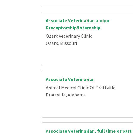
Associate Veterinarian and/or
Preceptorship/Internship
Ozark Veterinary Clinic
Ozark, Missouri
Associate Veterinarian
Animal Medical Clinic Of Prattville
Prattville, Alabama
Associate Veterinarian, full time or part