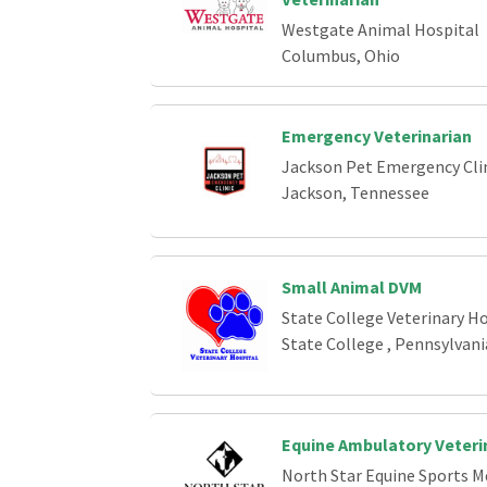
Westgate Animal Hospital
Columbus, Ohio
Emergency Veterinarian
Jackson Pet Emergency Cli
Jackson, Tennessee
Small Animal DVM
State College Veterinary Ho
State College , Pennsylvani
Equine Ambulatory Veteri
North Star Equine Sports M