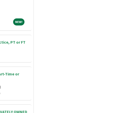
NEW!
NEW!
ctice, PT or FT
art-Time or
l
e
RIVATELY OWNED