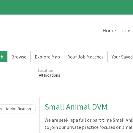
Home
Jobs
ch
Browse
Explore Map
Your Job Matches
Your Saved
Location
All locations
Loading... Please wait.
Small Animal DVM
eate Notification
We are seeking a full or part time Small An
to join our private practice focused on smal