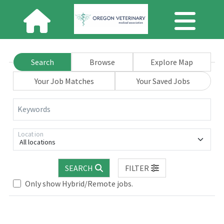
Search
Browse
Explore Map
Your Job Matches
Your Saved Jobs
Keywords
Location
All locations
SEARCH
FILTER
Loading... Please wait.
Only show Hybrid/Remote jobs.