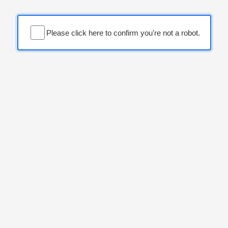
Please click here to confirm you're not a robot.