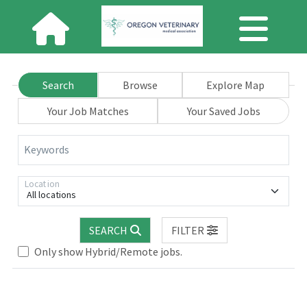
Search
Browse
Explore Map
Your Job Matches
Your Saved Jobs
Keywords
Location
All locations
SEARCH
FILTER
Loading... Please wait.
Only show Hybrid/Remote jobs.