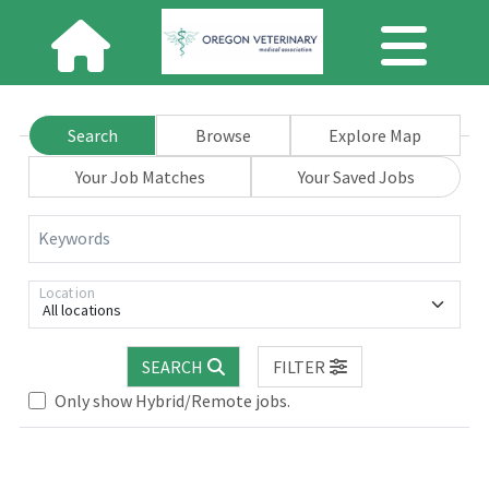
Search
Browse
Explore Map
Your Job Matches
Your Saved Jobs
Keywords
Location
All locations
.. Please wait.
SEARCH
FILTER
Only show Hybrid/Remote jobs.